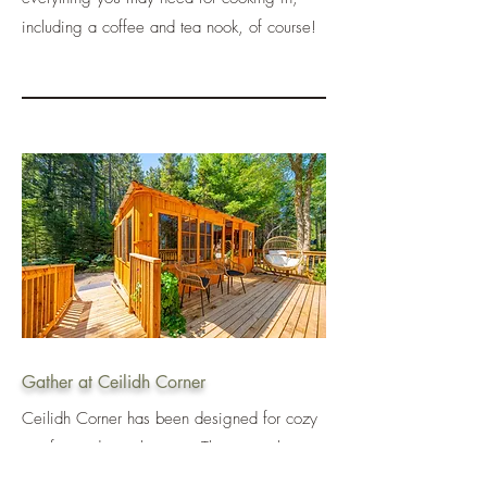
including a coffee and tea nook, of course!
Gather at Ceilidh Corner
Ceilidh Corner has been designed for cozy
comfort and togetherness. This special space
offers guests an opportunity to gather outside