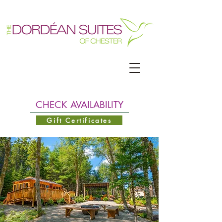
CHECK AVAILABILITY
Gift Certificates