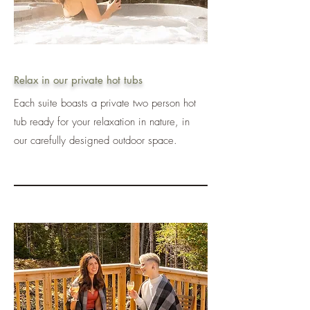
Relax in our private hot tubs
Each suite boasts a private two person hot
tub ready for your relaxation in nature, in
our carefully designed outdoor space.