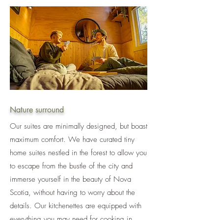
Nature surround
Our suites are minimally designed, but boast
maximum comfort. We have curated tiny
home suites nestled in the forest to allow you
to escape from the bustle of the city and
immerse yourself in the beauty of Nova
Scotia, without having to worry about the
details. Our kitchenettes are equipped with
everything you may need for cooking in,