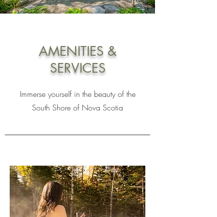
AMENITIES &
SERVICES
Immerse yourself in the beauty of the
South Shore of Nova Scotia