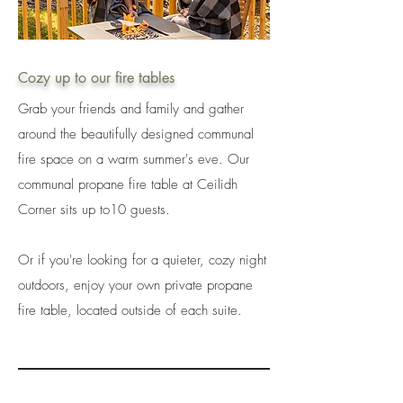
Cozy up to our fire tables
Grab your friends and family and gather
around the beautifully designed communal
fire space on a warm summer's eve. Our
communal propane fire table at Ceilidh
Corner sits up to10 guests.
Or if you're looking for a quieter, cozy night
outdoors, enjoy your own private propane
fire table, located outside of each suite.