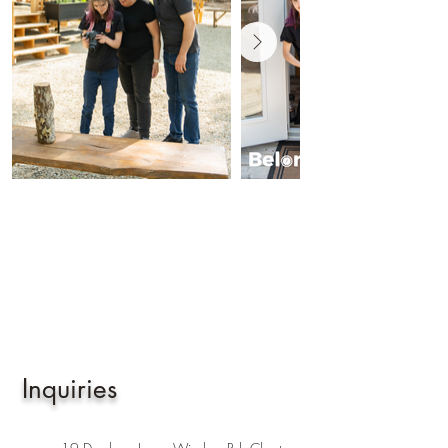
Inquiries