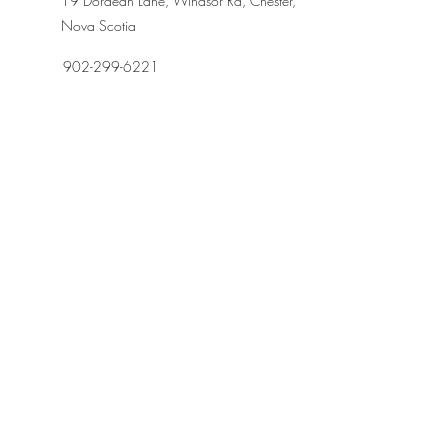
19 Dordean Lane, Windsor Rd, Chester,
Nova Scotia
902-299-6221
dordeansuites@gmail.com
First Name
Last Name
Email