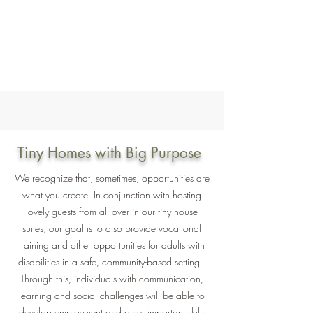
Tiny Homes with Big Purpose
We recognize that, sometimes, opportunities are
what you create. In conjunction with hosting
lovely guests from all over in our tiny house
suites, our goal is to also provide vocational
training and other opportunities for adults with
disabilities in a safe, community-based setting.
Through this, individuals with communication,
learning and social challenges will be able to
develop employment and other important skills