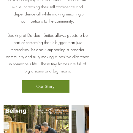
while increasing their self-confidence and
independence all while making meaningful
contributions to the community.
Booking at Dordéan Suites allows guests to be
part of something that is bigger than just
themselves, it’s about supporting a broader
community and truly making a positive difference
in someone’s life. These tiny homes are full of
big dreams and big hearts.
Our Story