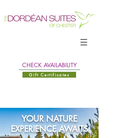
CHECK AVAILABILITY
Gift Certificates
YOUR NATURE
EXPERIENCE AWAITS