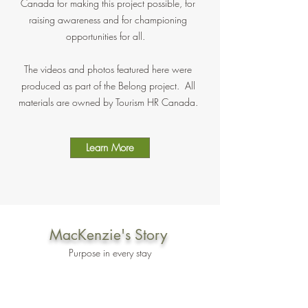
Canada for making this project possible, for
raising awareness and for championing
opportunities for all.
The videos and photos featured here were
produced as part of the Belong project. All
materials are owned by Tourism HR Canada.
Learn More
MacKenzie's Story
Purpose in every stay