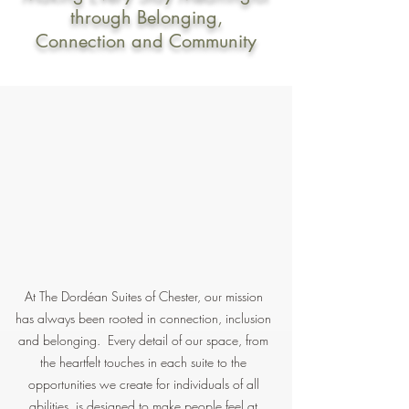
through Belonging,
Connection and Community
At The Dordéan Suites of Chester, our mission
has always been rooted in connection, inclusion
and belonging. Every detail of our space, from
the heartfelt touches in each suite to the
opportunities we create for individuals of all
abilities, is designed to make people feel at