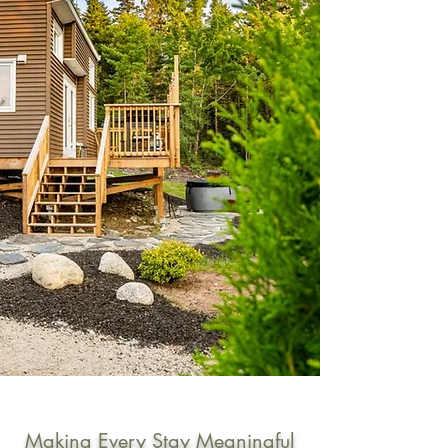
Making Every Stay Meaningful