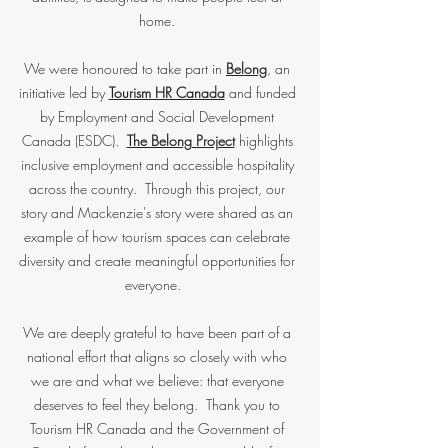
home.
We were honoured to take part in
Belong
, an
initiative led by
Tourism HR Canada
and funded
by Employment and Social Development
Canada (ESDC).
The Belong Project
highlights
inclusive employment and accessible hospitality
across the country. Through this project, our
story and Mackenzie's story were shared as an
example of how tourism spaces can celebrate
diversity and create meaningful opportunities for
everyone.
We are deeply grateful to have been part of a
national effort that aligns so closely with who
we are and what we believe: that everyone
deserves to feel they belong. Thank you to
Tourism HR Canada and the Government of